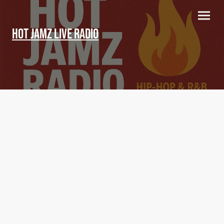
Hot Jamz LIVE Radio