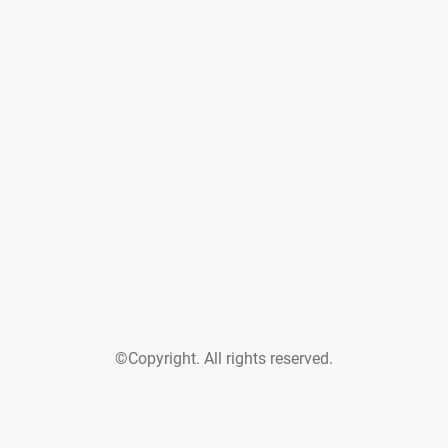
©Copyright. All rights reserved.